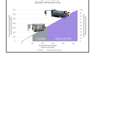
Imprint:
BIOMACON GmbH
D-31582 Nienburg
Germany
Phone
+49 5023 9000254
Mail:
info@biomacon.com
Web:
www.biomacon.com
Register number: HRB 100820 District
Court of Walsrode
VAT ID: DE230915278