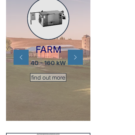
FARM
40 - 160 kW
find out more