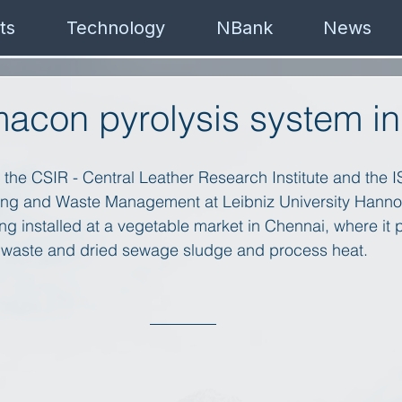
ts
Technology
NBank
News
macon pyrolysis system in
th the CSIR - Central Leather Research Institute and the I
ring and Waste Management at Leibniz University Hanno
eing installed at a vegetable market in Chennai, where it
 waste and dried sewage sludge and process heat. 