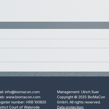
il:
info@biomacon.com
Management: Ulrich Suer
eb:
www.biomacon.com
Copyright © 2025 BioMaCon
gister number: HRB 100820
GmbH. All rights reserved.
strict Court of Walsrode
Data protection: