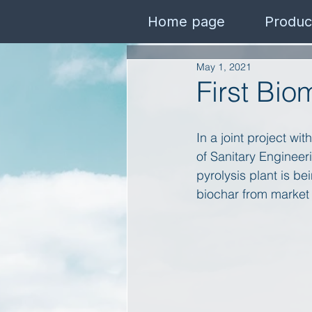
Home page
Produc
May 1, 2021
First Bio
In a joint project wi
of Sanitary Enginee
pyrolysis plant is b
biochar from market