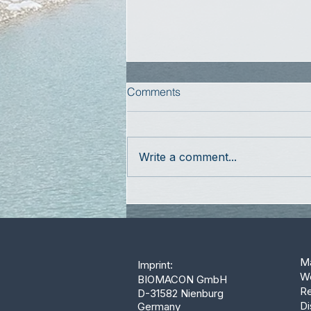
Comments
Write a comment...
Ma
Imprint:
W
BIOMACON GmbH
Re
D-31582 Nienburg
Di
Germany