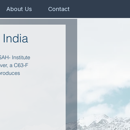
About Us
Contact
 India
SAH- Institute 
ver, a C63-F 
 produces 